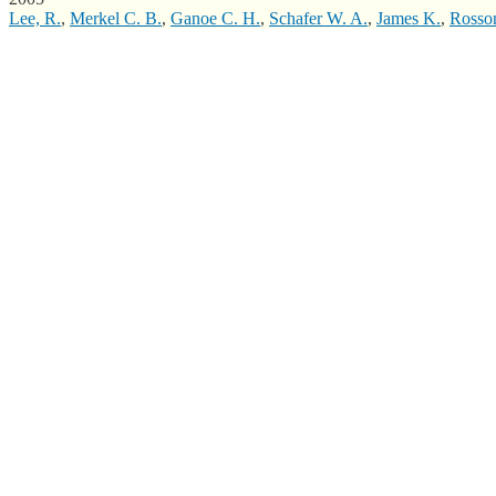
Lee, R.
,
Merkel C. B.
,
Ganoe C. H.
,
Schafer W. A.
,
James K.
,
Rosso