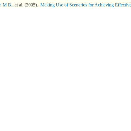
n M B.
, et al.
(2005).
Making Use of Scenarios for Achieving Effecti