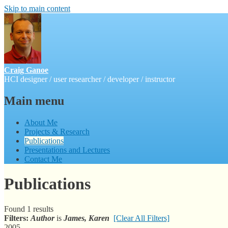
Skip to main content
Craig Ganoe
HCI designer / user researcher / developer / instructor
Main menu
About Me
Projects & Research
Publications
Presentations and Lectures
Contact Me
Publications
Found 1 results
Filters:
Author
is
James, Karen
[Clear All Filters]
2005