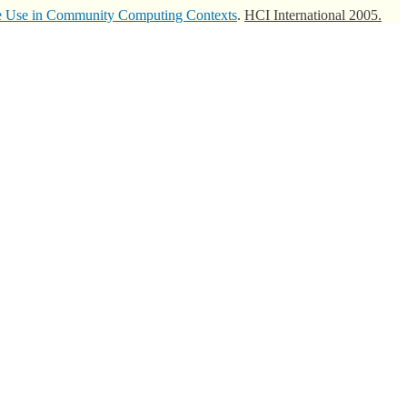
ve Use in Community Computing Contexts
.
HCI International 2005.