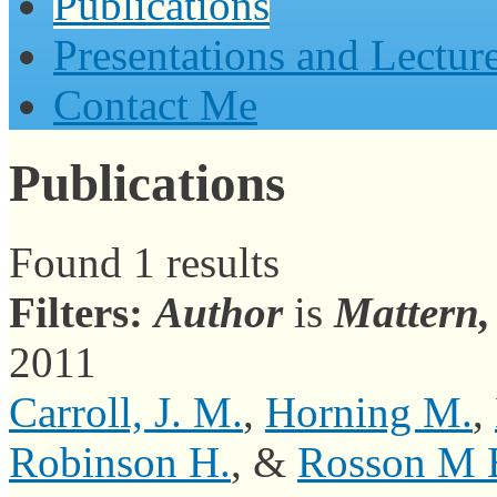
Publications
Presentations and Lectur
Contact Me
Publications
Found 1 results
Filters:
Author
is
Mattern
2011
Carroll, J. M.
,
Horning M.
,
Robinson H.
, &
Rosson M 