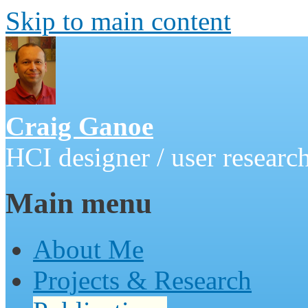
Skip to main content
Craig Ganoe
HCI designer / user research
Main menu
About Me
Projects & Research