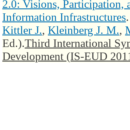
2.0: Visions, Participatio
Information Infrastructures
Kittler J.
,
Kleinberg J. M.
,
M
Ed.).
Third International S
Development (IS-EUD 201