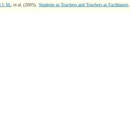
l J. M.
, et al.
(2005).
Students as Teachers and Teachers as Facilitators