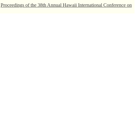
.
Proceedings of the 38th Annual Hawaii International Conference on