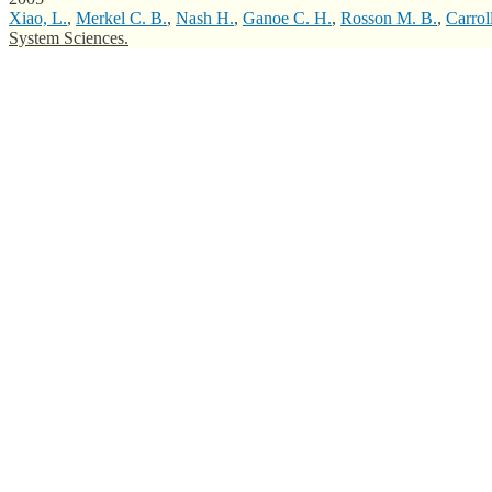
Xiao, L.
,
Merkel C. B.
,
Nash H.
,
Ganoe C. H.
,
Rosson M. B.
,
Carrol
System Sciences.