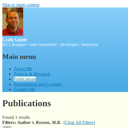
Skip to main content
Craig Ganoe
HCI designer / user researcher / developer / instructor
Main menu
About Me
Projects & Research
Publications
Presentations and Lectures
Contact Me
Publications
Found 1 results
Filters:
Author
is
Rosson, M.B.
[Clear All Filters]
2005